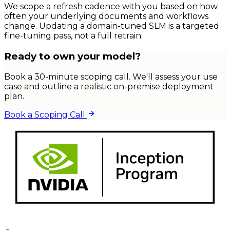
We scope a refresh cadence with you based on how
often your underlying documents and workflows
change. Updating a domain-tuned SLM is a targeted
fine-tuning pass, not a full retrain.
Ready to own your model?
Book a 30-minute scoping call. We'll assess your use
case and outline a realistic on-premise deployment
plan.
Book a Scoping Call