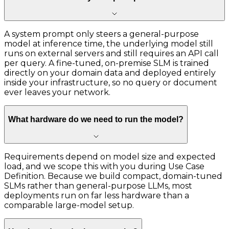
A system prompt only steers a general-purpose
model at inference time, the underlying model still
runs on external servers and still requires an API call
per query. A fine-tuned, on-premise SLM is trained
directly on your domain data and deployed entirely
inside your infrastructure, so no query or document
ever leaves your network.
What hardware do we need to run the model?
Requirements depend on model size and expected
load, and we scope this with you during Use Case
Definition. Because we build compact, domain-tuned
SLMs rather than general-purpose LLMs, most
deployments run on far less hardware than a
comparable large-model setup.