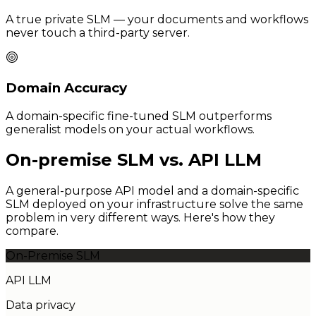
A true private SLM — your documents and workflows
never touch a third-party server.
Domain Accuracy
A domain-specific fine-tuned SLM outperforms
generalist models on your actual workflows.
On-premise SLM vs. API LLM
A general-purpose API model and a domain-specific
SLM deployed on your infrastructure solve the same
problem in very different ways. Here's how they
compare.
On-Premise SLM
API LLM
Data privacy