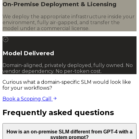
On-Premise Deployment & Licensing
We deploy the appropriate infrastructure inside your
environment, fully air-gapped, and transfer the
model under a commercial license.
Model Delivered
Domain-aligned, privately deployed, fully owned. No
vendor dependency. No per-token cost.
Curious what a domain-specific SLM would look like
for your workflows?
Book a Scoping Call
Frequently asked questions
How is an on-premise SLM different from GPT-4 with a
system prompt?