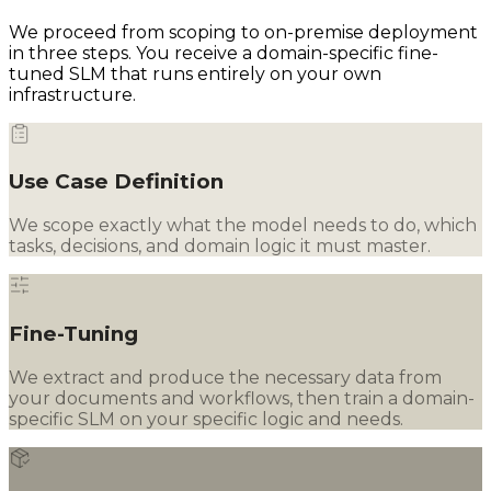
We proceed from scoping to on-premise deployment
in three steps. You receive a domain-specific fine-
tuned SLM that runs entirely on your own
infrastructure.
Use Case Definition
We scope exactly what the model needs to do, which
tasks, decisions, and domain logic it must master.
Fine-Tuning
We extract and produce the necessary data from
your documents and workflows, then train a domain-
specific SLM on your specific logic and needs.