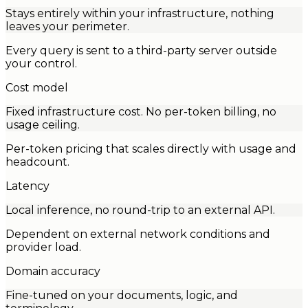
Stays entirely within your infrastructure, nothing
leaves your perimeter.
Every query is sent to a third-party server outside
your control.
Cost model
Fixed infrastructure cost. No per-token billing, no
usage ceiling.
Per-token pricing that scales directly with usage and
headcount.
Latency
Local inference, no round-trip to an external API.
Dependent on external network conditions and
provider load.
Domain accuracy
Fine-tuned on your documents, logic, and