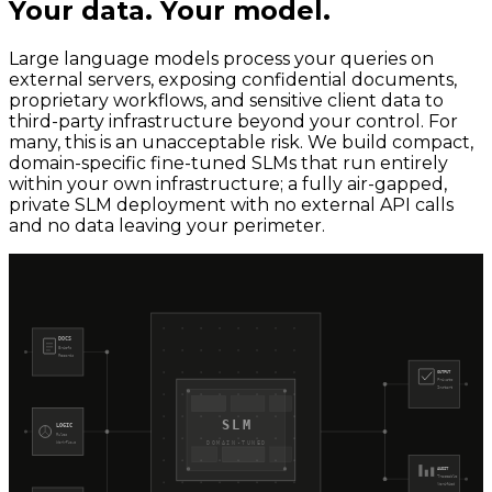
Your data. Your model.
Large language models process your queries on
external servers, exposing confidential documents,
proprietary workflows, and sensitive client data to
third-party infrastructure beyond your control. For
many, this is an unacceptable risk. We build compact,
domain-specific fine-tuned SLMs that run entirely
within your own infrastructure; a fully air-gapped,
private SLM deployment with no external API calls
and no data leaving your perimeter.
DOCS
Briefs
Records
OUTPUT
Private
Instant
SLM
LOGIC
Rules
Workflows
DOMAIN-TUNED
AUDIT
Traceable
Verified