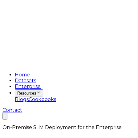
Home
Datasets
Enterprise
Resources
Blogs
Cookbooks
Contact
On-Premise SLM Deployment for the Enterprise