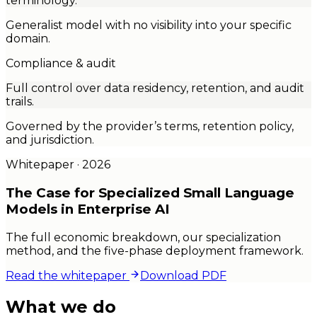
terminology.
Generalist model with no visibility into your specific
domain.
Compliance & audit
Full control over data residency, retention, and audit
trails.
Governed by the provider’s terms, retention policy,
and jurisdiction.
Whitepaper · 2026
The Case for
Specialized
Small Language
Models in Enterprise AI
The full economic breakdown, our specialization
method, and the five-phase deployment framework.
Read the whitepaper
Download PDF
What we do