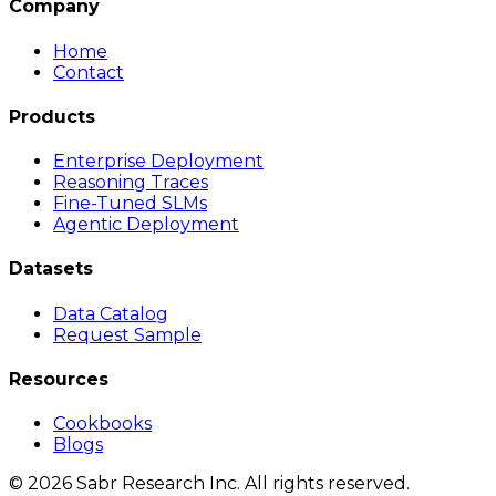
Company
Home
Contact
Products
Enterprise Deployment
Reasoning Traces
Fine-Tuned SLMs
Agentic Deployment
Datasets
Data Catalog
Request Sample
Resources
Cookbooks
Blogs
©
2026
Sabr Research Inc. All rights reserved.