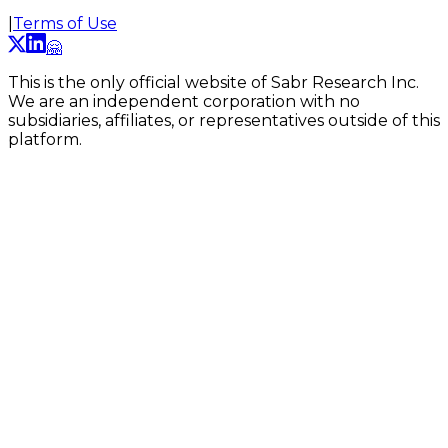
|
Terms of Use
🤗
This is the only official website of Sabr Research Inc.
We are an independent corporation with no
subsidiaries, affiliates, or representatives outside of this
platform.