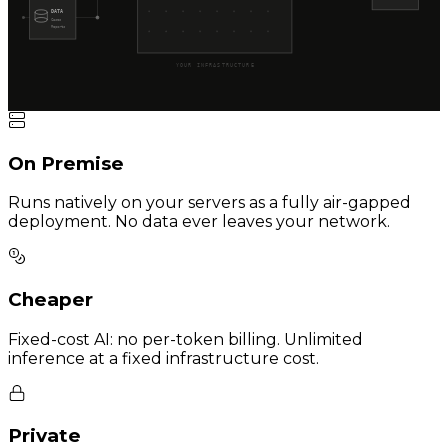
DATA
Cases
Reports
YOUR INFRASTRUCTURE
On Premise
Runs natively on your servers as a fully air-gapped
deployment. No data ever leaves your network.
Cheaper
Fixed-cost AI: no per-token billing. Unlimited
inference at a fixed infrastructure cost.
Private