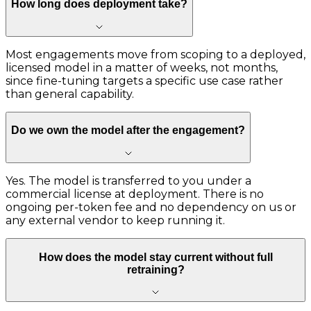
How long does deployment take?
Most engagements move from scoping to a deployed,
licensed model in a matter of weeks, not months,
since fine-tuning targets a specific use case rather
than general capability.
Do we own the model after the engagement?
Yes. The model is transferred to you under a
commercial license at deployment. There is no
ongoing per-token fee and no dependency on us or
any external vendor to keep running it.
How does the model stay current without full
retraining?