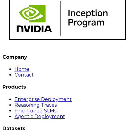
Company
Home
Contact
Products
Enterprise Deployment
Reasoning Traces
Fine-Tuned SLMs
Agentic Deployment
Datasets