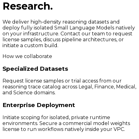
Research.
We deliver high-density reasoning datasets and
deploy fully isolated Small Language Models natively
on your infrastructure. Contact our team to request
license samples, discuss pipeline architectures, or
initiate a custom build.
How we collaborate
Specialized Datasets
Request license samples or trial access from our
reasoning trace catalog across Legal, Finance, Medical,
and Science domains.
Enterprise Deployment
Initiate scoping for isolated, private runtime
environments. Secure a commercial model weights
license to run workflows natively inside your VPC.