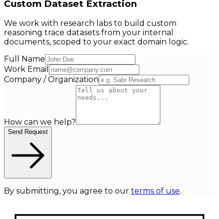
Custom Dataset Extraction
We work with research labs to build custom
reasoning trace datasets from your internal
documents, scoped to your exact domain logic.
Full Name
Work Email
Company / Organization
How can we help?
Send Request
By submitting, you agree to our
terms of use
.