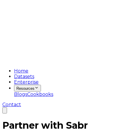
Home
Datasets
Enterprise
Resources
Blogs
Cookbooks
Contact
Partner with
Sabr