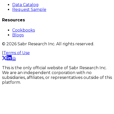
Data Catalog
Request Sample
Resources
Cookbooks
Blogs
©
2026
Sabr Research Inc. All rights reserved.
|
Terms of Use
🤗
This is the only official website of Sabr Research Inc.
We are an independent corporation with no
subsidiaries, affiliates, or representatives outside of this
platform.