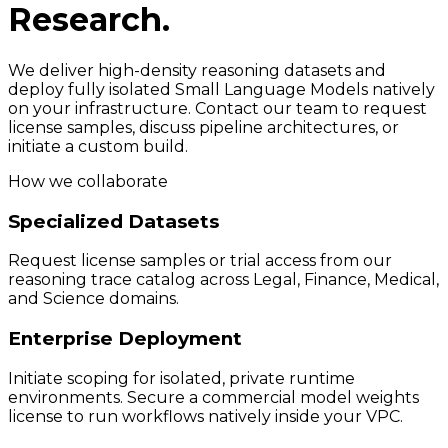
Research.
We deliver high-density reasoning datasets and
deploy fully isolated Small Language Models natively
on your infrastructure. Contact our team to request
license samples, discuss pipeline architectures, or
initiate a custom build.
How we collaborate
Specialized Datasets
Request license samples or trial access from our
reasoning trace catalog across Legal, Finance, Medical,
and Science domains.
Enterprise Deployment
Initiate scoping for isolated, private runtime
environments. Secure a commercial model weights
license to run workflows natively inside your VPC.