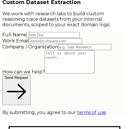
Custom Dataset Extraction
We work with research labs to build custom
reasoning trace datasets from your internal
documents, scoped to your exact domain logic.
Full Name
Work Email
Company / Organization
How can we help?
Send Request
By submitting, you agree to our
terms of use
.