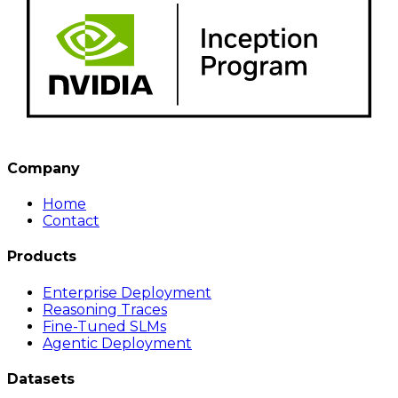
Company
Home
Contact
Products
Enterprise Deployment
Reasoning Traces
Fine-Tuned SLMs
Agentic Deployment
Datasets