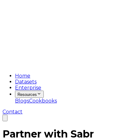
Home
Datasets
Enterprise
Resources
Blogs
Cookbooks
Contact
Partner with
Sabr