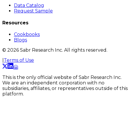
Data Catalog
Request Sample
Resources
Cookbooks
Blogs
©
2026
Sabr Research Inc. All rights reserved.
|
Terms of Use
🤗
This is the only official website of Sabr Research Inc.
We are an independent corporation with no
subsidiaries, affiliates, or representatives outside of this
platform.