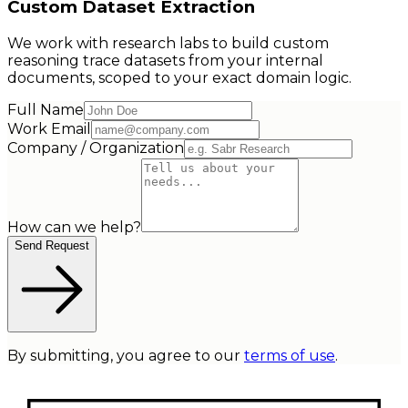
Custom Dataset Extraction
We work with research labs to build custom
reasoning trace datasets from your internal
documents, scoped to your exact domain logic.
Full Name
Work Email
Company / Organization
How can we help?
Send Request
By submitting, you agree to our
terms of use
.