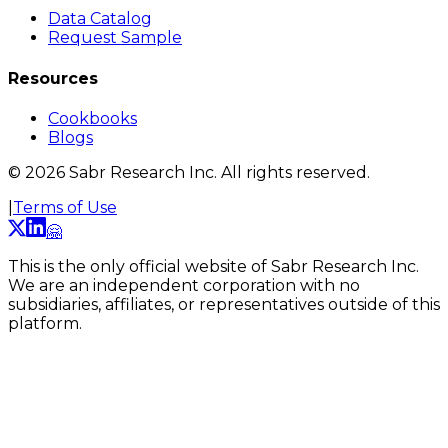
Data Catalog
Request Sample
Resources
Cookbooks
Blogs
©
2026
Sabr Research Inc. All rights reserved.
|
Terms of Use
🤗
This is the only official website of Sabr Research Inc.
We are an independent corporation with no
subsidiaries, affiliates, or representatives outside of this
platform.