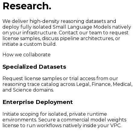
Research.
We deliver high-density reasoning datasets and
deploy fully isolated Small Language Models natively
on your infrastructure. Contact our team to request
license samples, discuss pipeline architectures, or
initiate a custom build.
How we collaborate
Specialized Datasets
Request license samples or trial access from our
reasoning trace catalog across Legal, Finance, Medical,
and Science domains.
Enterprise Deployment
Initiate scoping for isolated, private runtime
environments. Secure a commercial model weights
license to run workflows natively inside your VPC.