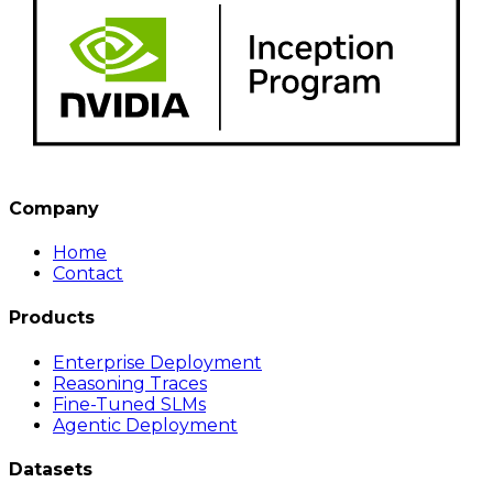
Company
Home
Contact
Products
Enterprise Deployment
Reasoning Traces
Fine-Tuned SLMs
Agentic Deployment
Datasets