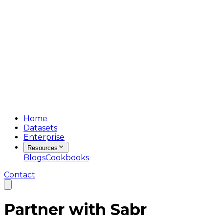
Home
Datasets
Enterprise
Resources
Blogs
Cookbooks
Contact
Partner with
Sabr